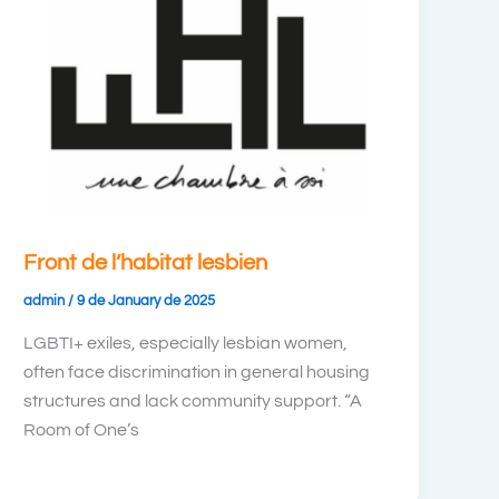
Front de l’habitat lesbien
admin
/
9 de January de 2025
LGBTI+ exiles, especially lesbian women,
often face discrimination in general housing
structures and lack community support. “A
Room of One’s