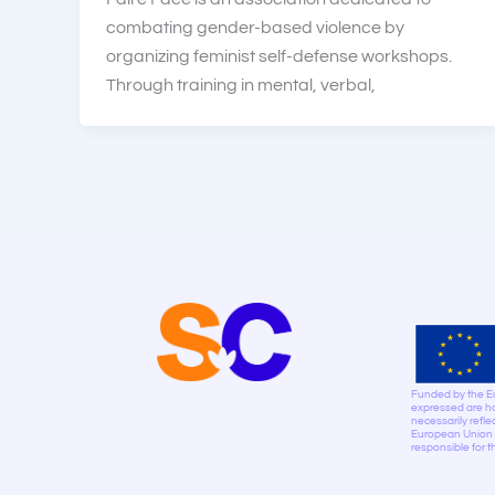
combating gender-based violence by
organizing feminist self-defense workshops.
Through training in mental, verbal,
Funded by the E
expressed are ho
necessarily refle
European Union n
responsible for 