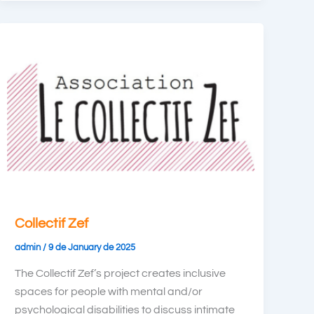
Collectif Zef
admin
/
9 de January de 2025
The Collectif Zef’s project creates inclusive
spaces for people with mental and/or
psychological disabilities to discuss intimate