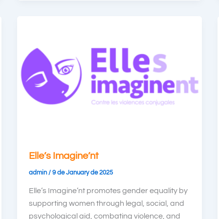
Elle’s Imagine’nt
admin
/
9 de January de 2025
Elle’s Imagine’nt promotes gender equality by
supporting women through legal, social, and
psychological aid, combating violence, and