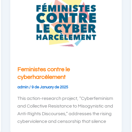
Feministes contre le
cyberharcèlement
admin
/
9 de January de 2025
This action-research project, “Cyberfeminism
and Collective Resistance to Misogynistic and
Anti-Rights Discourses,” addresses the rising
cyberviolence and censorship that silence