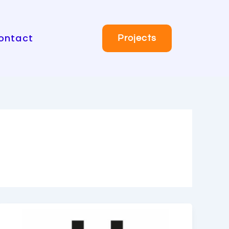
ontact
Projects