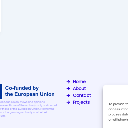
Home
About
Contact
Projects
uropean Union. Views and opinions
To provide t
wever those of the author(s) only and do not
access infor
ct those of the European Union. Neither the
or the granting authority can be held
process data
them.
or withdrawi