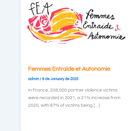
Femmes Entraide et Autonomie
admin
/
9 de January de 2025
In France, 208,000 partner violence victims
were recorded in 2021, a 21% increase from
2020, with 87% of victims being […]