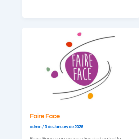
Faire Face
admin
/
3 de January de 2025
Faire Face is an association dedicated to