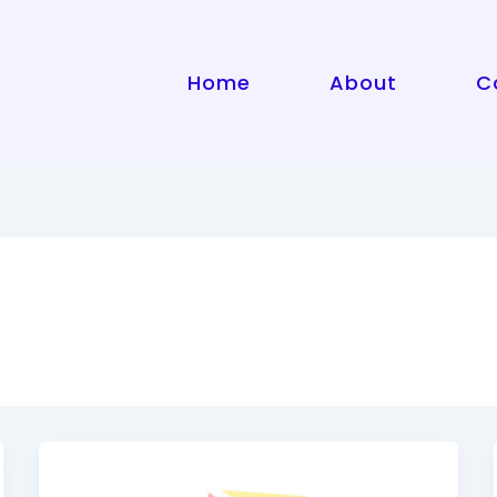
Home
About
C