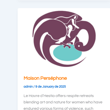
Maison Perséphone
admin
/
9 de January de 2025
Le Havre d’Hestia offers respite retreats
blending art and nature for women who have
endured various forms of violence, such