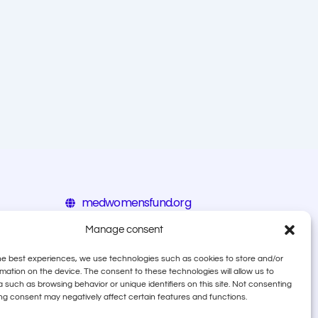
medwomensfund.org
eiz.hr/en
Manage consent
calala.org
he best experiences, we use technologies such as cookies to store and/or
mation on the device. The consent to these technologies will allow us to
 such as browsing behavior or unique identifiers on this site. Not consenting
ng consent may negatively affect certain features and functions.