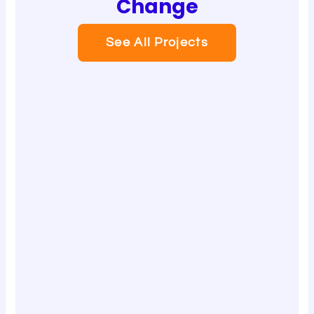
Change
See All Projects