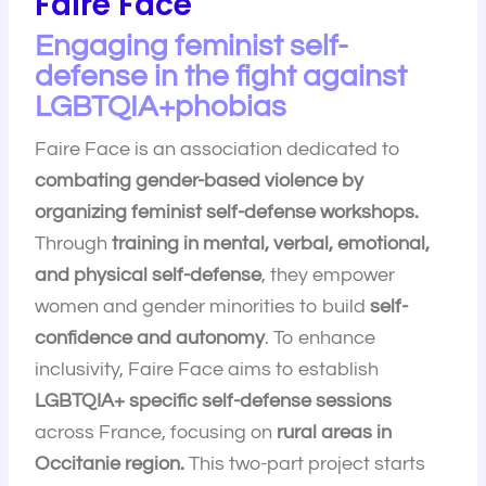
Faire Face
Engaging feminist self-
defense in the fight against
LGBTQIA+phobias
Faire Face is an association dedicated to
combating gender-based violence by
organizing feminist self-defense workshops.
Through
training in mental, verbal, emotional,
and physical self-defense
, they empower
women and gender minorities to build
self-
confidence and autonomy
. To enhance
inclusivity, Faire Face aims to establish
LGBTQIA+ specific self-defense sessions
across France, focusing on
rural areas in
Occitanie region.
This two-part project starts