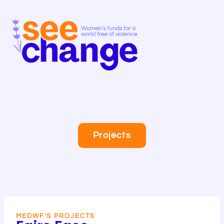
Skip
to
content
Projects
MEDWF'S PROJECTS