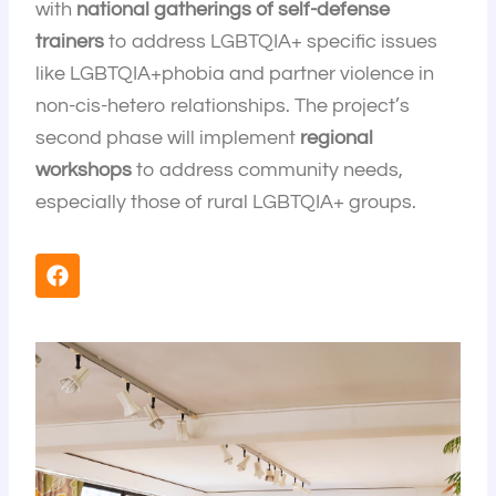
with
national gatherings of self-defense
trainers
to address LGBTQIA+ specific issues
like LGBTQIA+phobia and partner violence in
non-cis-hetero relationships. The project’s
second phase will implement
regional
workshops
to address community needs,
especially those of rural LGBTQIA+ groups.
F
a
c
e
b
o
o
k