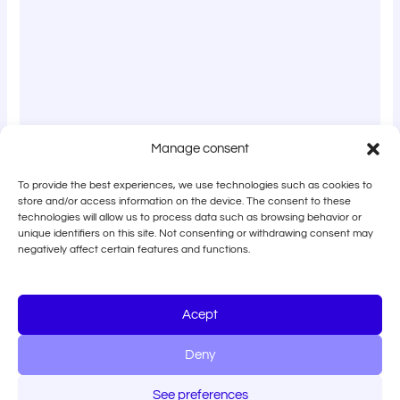
Manage consent
To provide the best experiences, we use technologies such as cookies to
store and/or access information on the device. The consent to these
technologies will allow us to process data such as browsing behavior or
unique identifiers on this site. Not consenting or withdrawing consent may
negatively affect certain features and functions.
Acept
Deny
See preferences