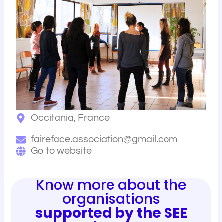
Occitania, France
faireface.association@gmail.com
Go to website
Know more about the
organisations
supported by the SEE