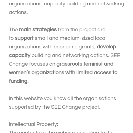
organizations, capacity building and networking
actions.
The
main strategies
from the project are:
to
support
small and medium-sized local
organizations with economic grants,
develop
capacity
building and networking actions. SEE
Change focuses on
grassroots feminist and
women’s organizations with limited access to
funding.
In this website you know all the organisations
supported by the SEE Change project.
Intellectual Property:
The contents of the website, including texts,