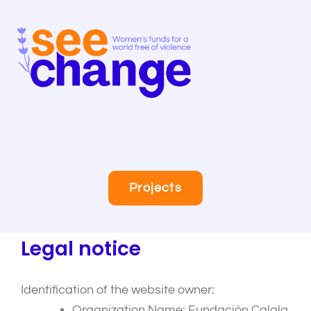
Skip
to
content
Projects
Legal notice
Identification of the website owner:
Organization Name: Fundación Calala