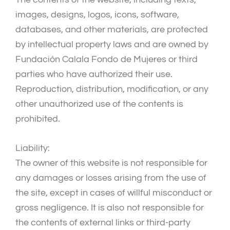
images, designs, logos, icons, software,
databases, and other materials, are protected
by intellectual property laws and are owned by
Fundación Calala Fondo de Mujeres or third
parties who have authorized their use.
Reproduction, distribution, modification, or any
other unauthorized use of the contents is
prohibited.
Liability:
The owner of this website is not responsible for
any damages or losses arising from the use of
the site, except in cases of willful misconduct or
gross negligence. It is also not responsible for
the contents of external links or third-party