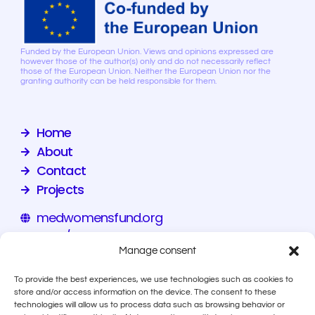
Funded by the European Union. Views and opinions expressed are
however those of the author(s) only and do not necessarily reflect
those of the European Union. Neither the European Union nor the
granting authority can be held responsible for them.
Home
About
Contact
Projects
medwomensfund.org
eiz.hr/en
Manage consent
calala.org
To provide the best experiences, we use technologies such as cookies to
store and/or access information on the device. The consent to these
technologies will allow us to process data such as browsing behavior or