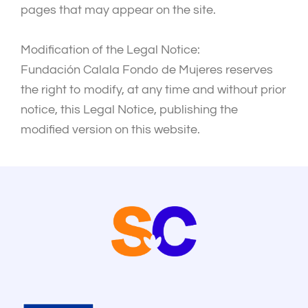
pages that may appear on the site.
Modification of the Legal Notice:
Fundación Calala Fondo de Mujeres reserves
the right to modify, at any time and without prior
notice, this Legal Notice, publishing the
modified version on this website.