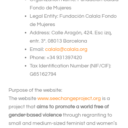
Fondo de Mujeres
Legal Entity: Fundación Calala Fondo
de Mujeres
Address: Calle Aragón, 424. Esc izq,
entr. 3º. 08013 Barcelona
Email:
calala@calala.org
Phone: +34 931397420
Tax Identification Number (NIF/CIF):
G65162794
Purpose of the website:
The website
www.seechangeproject.org
is a
project that
aims to promote a world free of
gender-based violence
through regranting to
small and medium-sized feminist and women’s