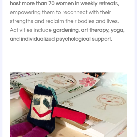
host more than 70 women in weekly retreat
s,
empowering them to reconnect with their
strengths and reclaim their bodies and lives.
Activities include
gardening, art therapy, yoga,
and individualized psychological support.