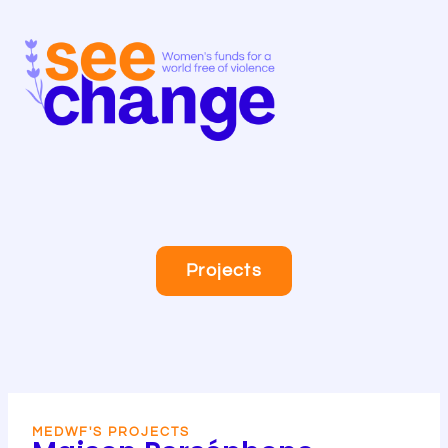
Skip
to
content
Projects
MEDWF'S PROJECTS