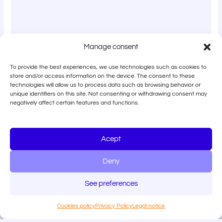
Manage consent
To provide the best experiences, we use technologies such as cookies to
store and/or access information on the device. The consent to these
technologies will allow us to process data such as browsing behavior or
unique identifiers on this site. Not consenting or withdrawing consent may
negatively affect certain features and functions.
Acept
Deny
See preferences
Cookies policy
Privacy Policy
Legal notice