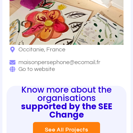
Occitanie, France
maisonpersephone@ecomail.fr
Go to website
Know more about the
organisations
supported by the SEE
Change
See All Projects