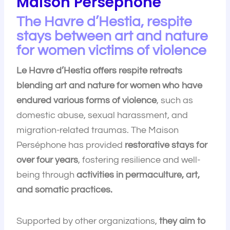
Maison Perséphone
The Havre d’Hestia, respite
stays between art and nature
for women victims of violence
Le Havre d’Hestia offers respite retreats
blending art and nature for women who have
endured various forms of violence
, such as
domestic abuse, sexual harassment, and
migration-related traumas. The Maison
Perséphone has provided
restorative stays for
over four years
, fostering resilience and well-
being through
activities in permaculture, art,
and somatic practices.
Supported by other organizations,
they aim to