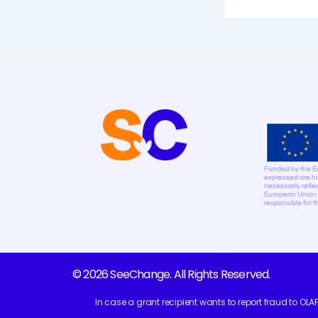
Funded by the E
expressed are ho
necessarily refle
European Union n
responsible for 
© 2026 SeeChange. All Rights Reserved.
In case a grant recipient wants to report fraud to OLA