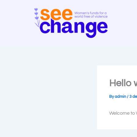
Skip
to
content
Hello 
By
admin
/
3 de
Welcome to Wo