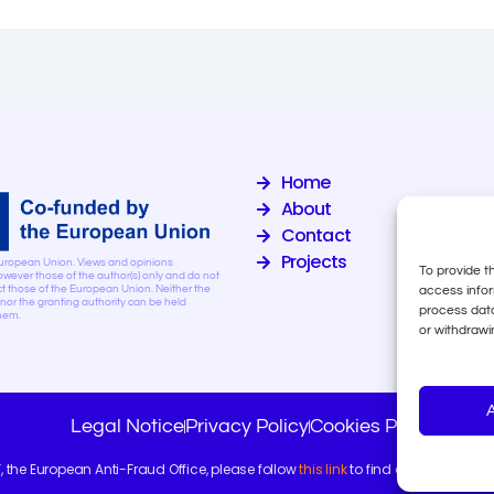
Home
About
Contact
Projects
uropean Union. Views and opinions
To provide t
wever those of the author(s) only and do not
access infor
ct those of the European Union. Neither the
or the granting authority can be held
process data
them.
or withdrawi
Legal Notice
Privacy Policy
Cookies Policy
F, the European Anti-Fraud Office, please follow
this link
to find out more about