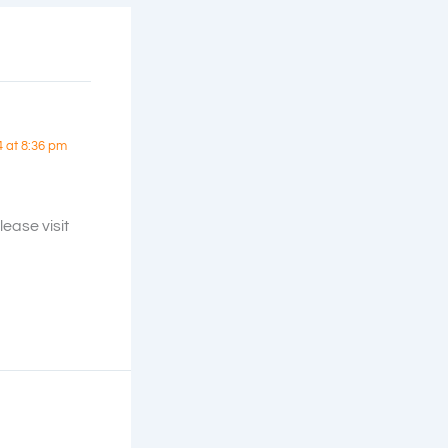
4 at 8:36 pm
ease visit