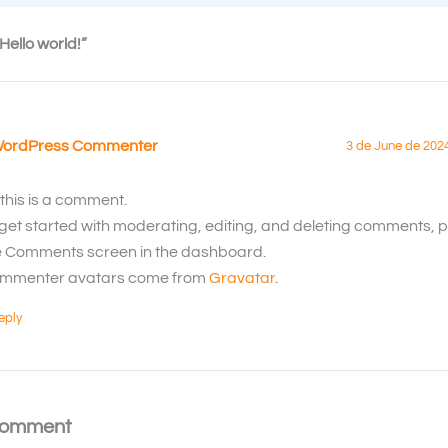
Hello world!”
WordPress Commenter
3 de June de 202
 this is a comment.
 get started with moderating, editing, and deleting comments, pl
e Comments screen in the dashboard.
mmenter avatars come from
Gravatar
.
eply
Comment