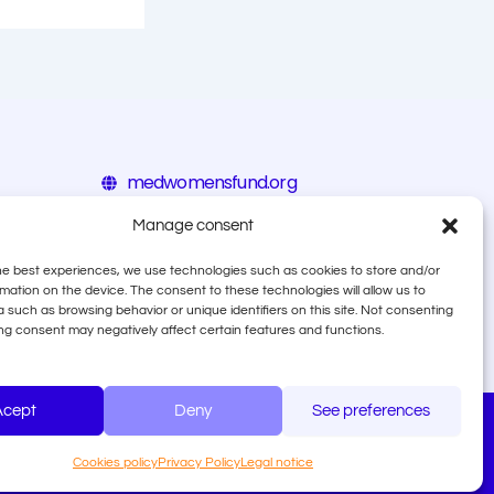
medwomensfund.org
eiz.hr/en
Manage consent
calala.org
he best experiences, we use technologies such as cookies to store and/or
mation on the device. The consent to these technologies will allow us to
 such as browsing behavior or unique identifiers on this site. Not consenting
ng consent may negatively affect certain features and functions.
Acept
Deny
See preferences
♡ Designed by Shative Digital Agency
Cookies policy
Privacy Policy
Legal notice
 how fraud is defined by OLAF, and how to file a report