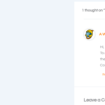
1 thought on “
A 
Hi,
To
th
Co
R
Leave a 