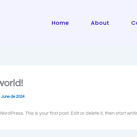
Home
About
C
world!
 June de 2024
rdPress. This is your first post. Edit or delete it, then start writi