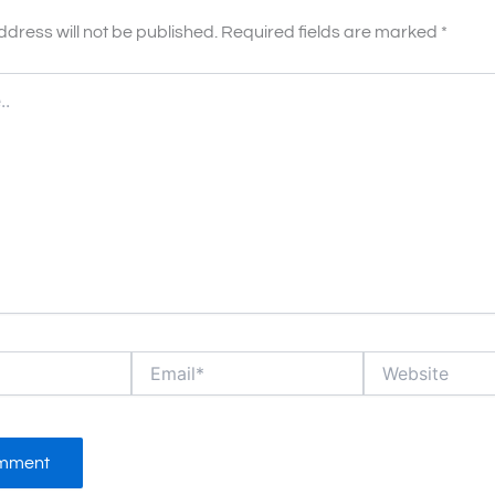
ddress will not be published.
Required fields are marked
*
Email*
Website