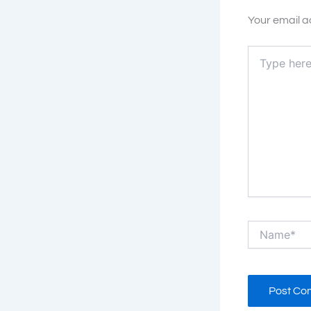
Your email a
Type
here..
Name*