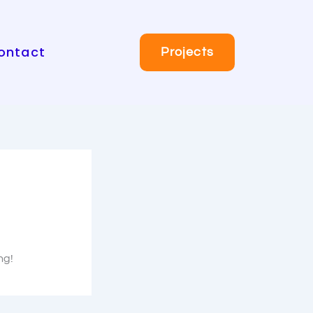
ontact
Projects
ng!