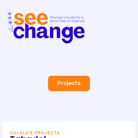
Skip
to
content
Projects
CALALA'S PROJECTS