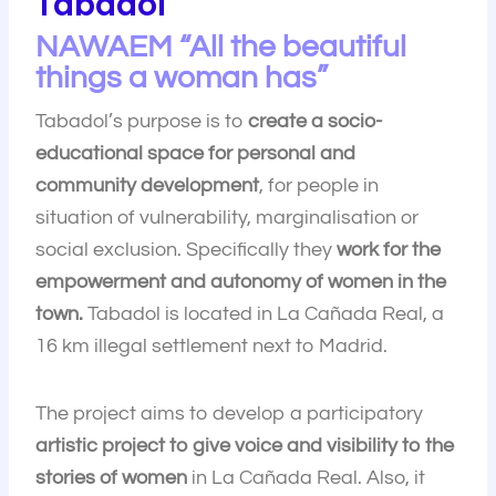
Tabadol
NAWAEM “All the beautiful
things a woman has”
Tabadol’s purpose is to
create a socio-
educational space for personal and
community development
, for people in
situation of vulnerability, marginalisation or
social exclusion. Specifically they
work for the
empowerment and autonomy of women in the
town.
Tabadol is located in La Cañada Real, a
16 km illegal settlement next to Madrid.
The project aims to develop a participatory
artistic project to give voice and visibility to the
stories of women
in La Cañada Real. Also, it