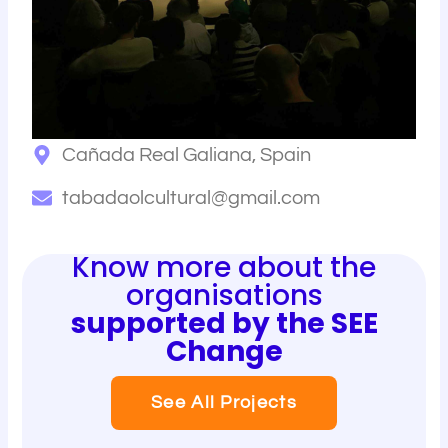
Cañada Real Galiana, Spain
tabadaolcultural@gmail.com
Know more about the
organisations
supported by the SEE
Change
See All Projects