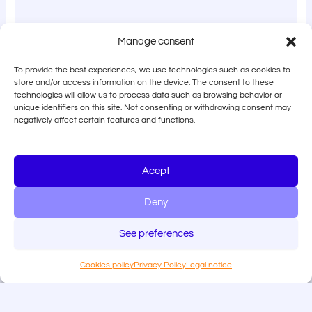
Manage consent
To provide the best experiences, we use technologies such as cookies to
store and/or access information on the device. The consent to these
technologies will allow us to process data such as browsing behavior or
unique identifiers on this site. Not consenting or withdrawing consent may
negatively affect certain features and functions.
Acept
Deny
See preferences
Cookies policy
Privacy Policy
Legal notice