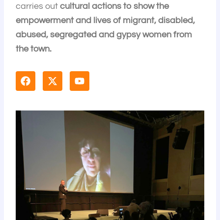
carries out
cultural actions to show the
empowerment and lives of migrant, disabled,
abused, segregated and gypsy women from
the town.
F
X
Y
a
-
o
c
t
u
e
w
t
b
i
u
o
t
b
o
t
e
k
e
r