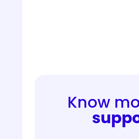
Know mor
suppo