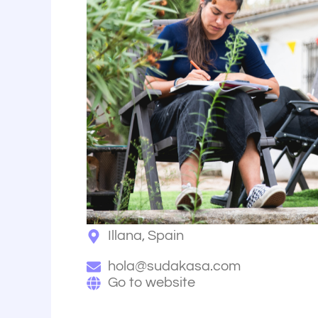
Illana, Spain
hola@sudakasa.com
Go to website