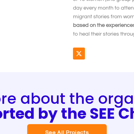
day every month to atte
migrant stories from wom
based on the experiences 
to heal their stories thr
X
-
t
w
i
t
t
e about the orga
e
r
rted by the SEE 
See All Projects