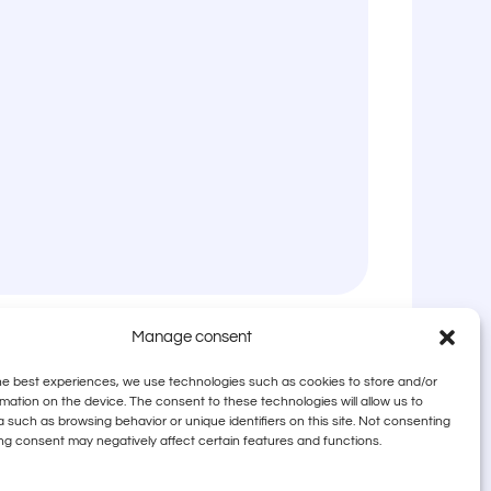
Manage consent
he best experiences, we use technologies such as cookies to store and/or
mation on the device. The consent to these technologies will allow us to
 such as browsing behavior or unique identifiers on this site. Not consenting
ng consent may negatively affect certain features and functions.