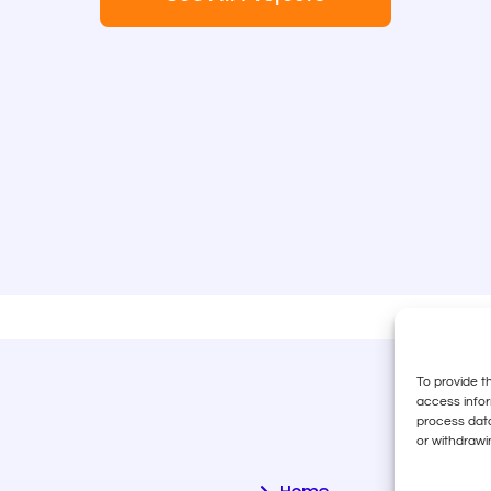
To provide t
access infor
process data
or withdrawi