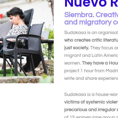
Nuevo R
Siembra. Creativ
and migratory c
Sudakasa is an organisa
who creates critic literat
just society.
They focus on
migrant and Latin Americ
women.
They have a Hou
project 1 hour from Madr
write and share experien
Sudakasa is a house-wor
victims of systemic viole
precarious and irregular s
of 15 women (one group p