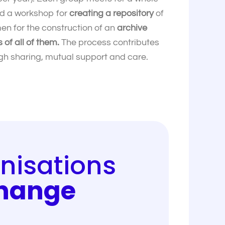
nd a workshop for
creating a repository
of
en for the construction of an
archive
of all of them.
The process contributes
ough sharing, mutual support and care.
nisations
Change