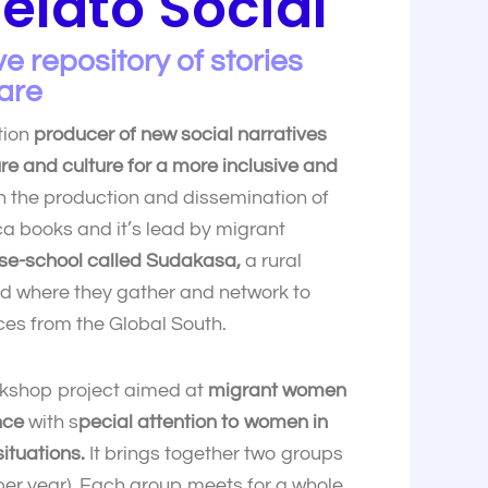
elato Social
e repository of stories
are
tion
producer of new social narratives
ure and culture for a more inclusive and
 the production and dissemination of
a books and it’s lead by migrant
se-school called Sudakasa,
a rural
id where they gather and network to
ces from the Global South.
kshop project aimed at
migrant women
nce
with s
pecial attention to women in
ituations.
It brings together two groups
er year). Each group meets for a whole