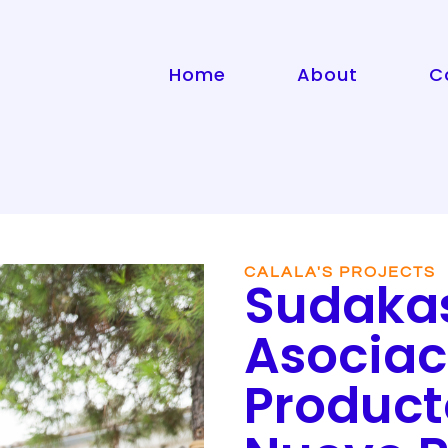
Home
About
C
CALALA'S PROJECTS
Sudaka
Asociac
Product