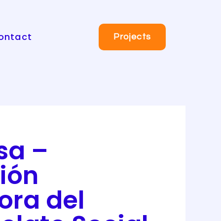
ontact
Projects
sa –
ión
ora del