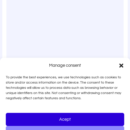
Manage consent
To provide the best experiences, we use technologies such as cookies to
store and/or access information on the device. The consent to these
technologies will allow us to process data such as browsing behavior or
unique identifiers on this site. Not consenting or withdrawing consent may
negatively affect certain features and functions.
Acept