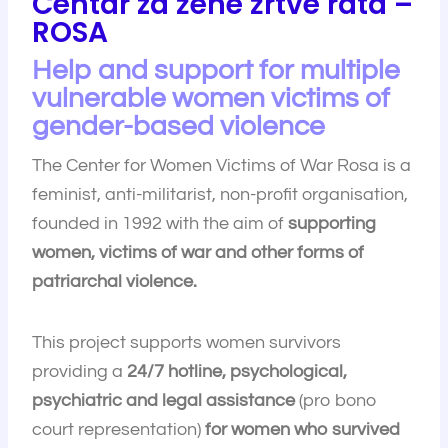
Centar za žene žrtve rata –
ROSA
Help and support for multiple
vulnerable women victims of
gender-based violence
The Center for Women Victims of War Rosa is a
feminist, anti-militarist, non-profit organisation,
founded in 1992 with the aim of
supporting
women, victims of war and other forms of
patriarchal violence.
This project supports women survivors
providing a
24/7 hotline, psychological,
psychiatric and legal assistance
(pro bono
court representation)
for women who survived