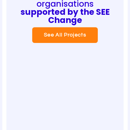
organisations
supported by the SEE
Change
See All Projects