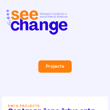
Skip
to
content
Projects
EWI'S PROJECTS