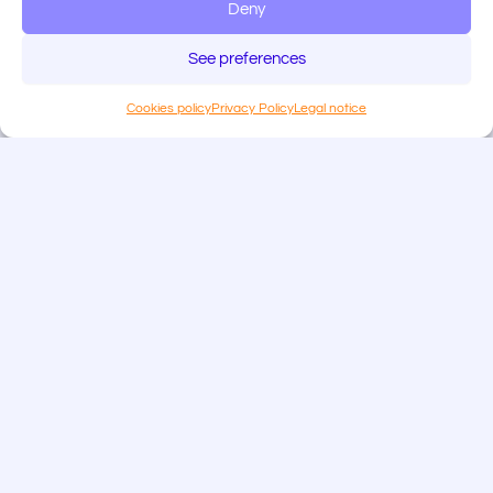
Deny
See preferences
Cookies policy
Privacy Policy
Legal notice