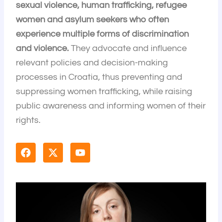
sexual violence, human trafficking, refugee
women and asylum seekers who often
experience multiple forms of discrimination
and violence.
They advocate and influence
relevant policies and decision-making
processes in Croatia, thus preventing and
suppressing women trafficking, while raising
public awareness and informing women of their
rights.
F
X
Y
a
-
o
c
t
u
e
w
t
b
i
u
o
t
b
o
t
e
k
e