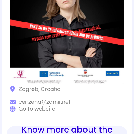
r
Zagreb, Croatia
cenzena@zamir.net
Go to website
Know more about the