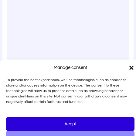
Manage consent
To provide the best experiences, we use technologies such as cookies to
store and/or access information on the device. The consent to these
technologies will allow us to process data such as browsing behavior or
unique identifiers on this site. Not consenting or withdrawing consent may
negatively affect certain features and functions.
Acept