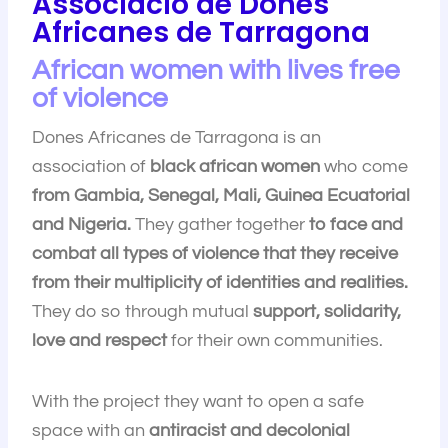
Associació de Dones
Africanes de Tarragona
African women with lives free
of violence
Dones Africanes de Tarragona is an
association of
black african women
who come
from Gambia, Senegal, Mali, Guinea Ecuatorial
and Nigeria.
They gather together
to face and
combat all types of violence that they receive
from their multiplicity of identities and realities.
They do so through mutual
support, solidarity,
love and respect
for their own communities.
With the project they want to open a safe
space with an
antiracist and decolonial