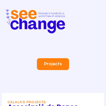
Skip
to
content
Projects
CALALA'S PROJECTS