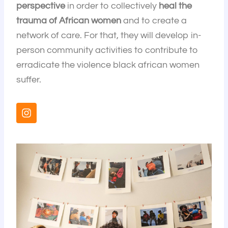
perspective
in order to collectively
heal the
trauma of African women
and to create a
network of care. For that, they will develop in-
person community activities to contribute to
erradicate the violence black african women
suffer.
I
n
s
t
a
g
r
a
m