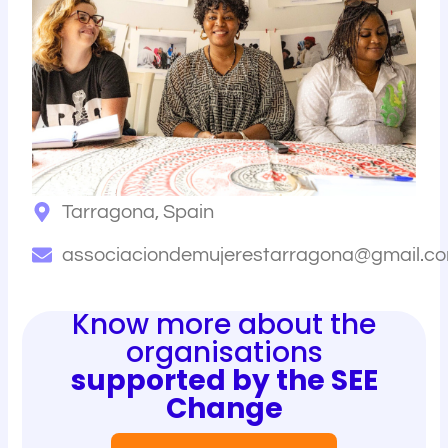
Tarragona, Spain
associaciondemujerestarragona@gmail.c
Know more about the
organisations
supported by the SEE
Change