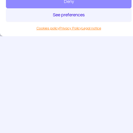
Deny
See preferences
Cookies policy
Privacy Policy
Legal notice