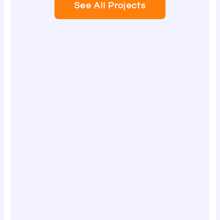
See All Projects